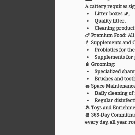
A cattery requires si
Litter boxes 🚽,
Quality litter,
Cleaning products
🍗 
Premium Food
: Al
💊 
Supplements and 
Probiotics for the
Supplements for 
🧴 
Grooming
:
Specialized sham
Brushes and tooth
🧽 
Space Maintenanc
Daily cleaning of
Regular disinfect
🎾 
Toys and Enrichme
📆 
365-Day Commitm
every day, all year ro