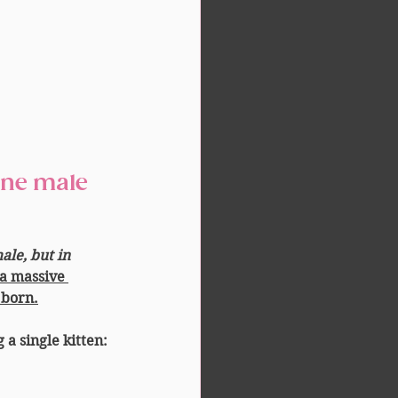
le, but in 
a massive 
 born.
g a single kitten: