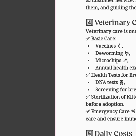
📧 
Customer Service
:
them, and guiding th
4️⃣ Veterinary 
Veterinary care is one
✅ 
Basic Care
:
Vaccines 💉,
Deworming 🪱,
Microchips 📍,
Annual health exam
✅ 
Health Tests for B
DNA tests 🧬,
Screening for bre
✅ 
Sterilization of Kit
before adoption.
✅ 
Emergency Care 🚨
care and ensure imme
5️⃣ Daily Costs