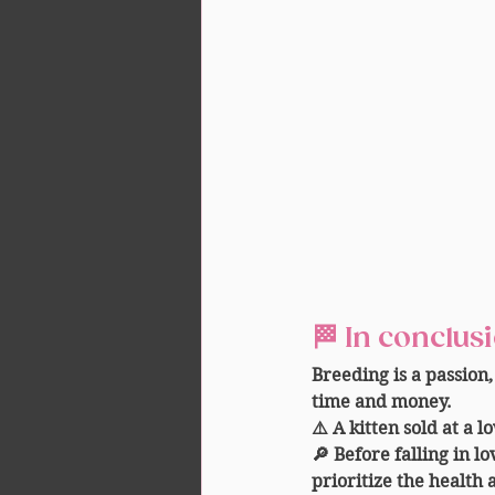
🏁 
In conclus
Breeding is a passion,
time and money.
⚠️ A kitten sold at a l
🔎 Before falling in l
prioritize the health 