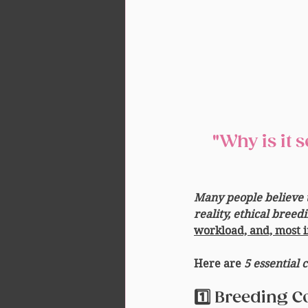
 "Why is it so expensive if the breeder only has one male 
Many people believe t
reality, ethical bree
workload, and, most i
Here are 
5 essential 
1️⃣ Breeding C