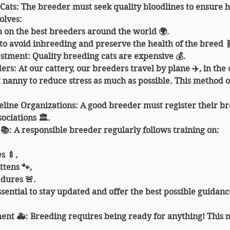
 Cats
: The breeder must seek quality bloodlines to ensure h
olves:
 on the best breeders around the world 🌍.
 to avoid inbreeding and preserve the health of the breed 
vestment: Quality breeding cats are expensive 💰.
ders
: At our cattery, our breeders travel by plane ✈️, in the 
nanny to reduce stress as much as possible. This method of
eline Organizations
: A good breeder must register their b
sociations 🏛️.
 📚
: A responsible breeder regularly follows training on:
s 🍼,
ttens 🐾,
dures 🚨.
sential to stay updated and offer the best possible guidance
ent 🚑
: Breeding requires being ready for anything! This 