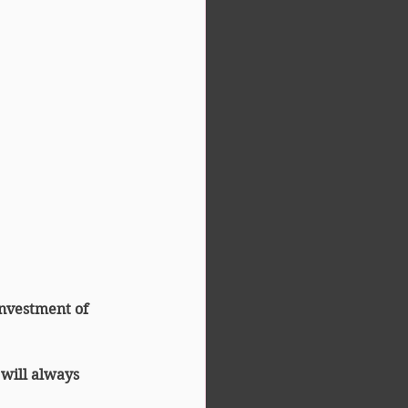
investment of 
 will always 