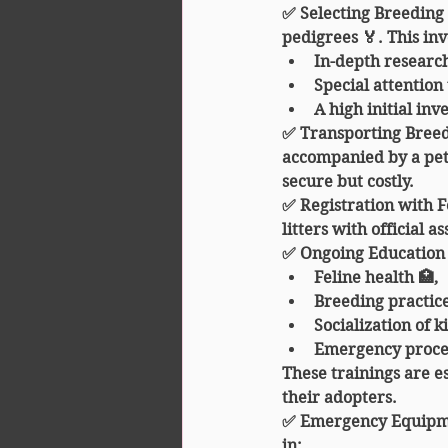
✅ 
Selecting Breeding
pedigrees 🏅. This inv
In-depth research
Special attention
A high initial in
✅ 
Transporting Bree
accompanied by a pet 
secure but costly.
✅ 
Registration with F
litters with official as
✅ 
Ongoing Education
Feline health 🏥,
Breeding practice
Socialization of ki
Emergency proce
These trainings are es
their adopters.
✅ 
Emergency Equipm
in: