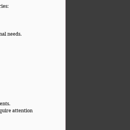
ries
:
onal needs.
ents.
quire attention 