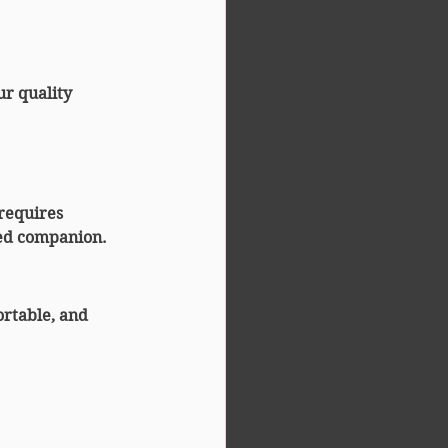
ur quality 
 requires 
ced companion.
rtable, and 