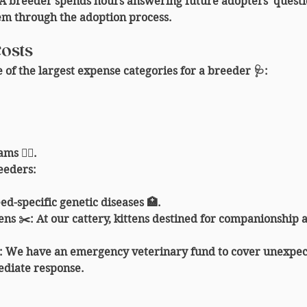
 A breeder spends hours answering future adopters' questio
em through the adoption process.
Costs
 of the largest expense categories for a breeder 🩺:
s 👩‍⚕️.
reeders
:
ed-specific genetic diseases 🏥.
tens ✂️
: At our cattery, kittens destined for companionship a
: We have an emergency veterinary fund to cover unexpec
diate response.