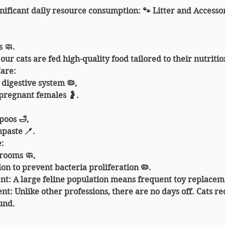
gnificant daily resource consumption: 🐾 
Litter and Accesso
 🧼.
l our cats are fed high-quality food tailored to their nutriti
Care
:
 digestive system 🦠,
pregnant females 🤰.
poos 🛁,
paste 🪥.
e
:
 rooms 🧼,
ion to prevent bacteria proliferation 🦠.
nt
: A large feline population means frequent toy replacem
ent
: Unlike other professions, there are no days off. Cats re
und.