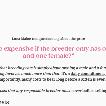
Luna Maine con questionning about the price
and one female?"
hat breeding cats is simply about owning a male and a fema
ding involves much more than that.
 It’s a 
daily commitment, 
mportantly, many costs to bear long before a kitten is even
costs that any responsible breeder must cover
 before sellin
osts