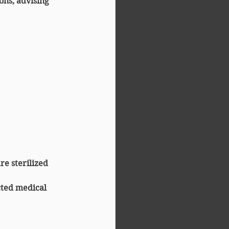
ns, advising 
re sterilized 
ted medical 