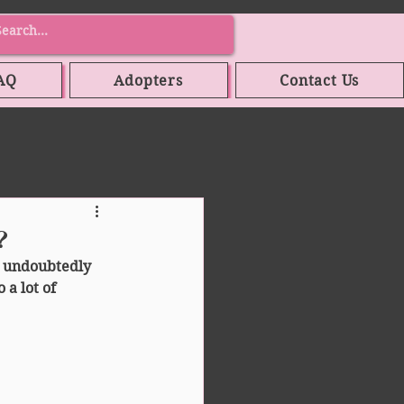
AQ
Adopters
Contact Us
?
 undoubtedly 
 a lot of 