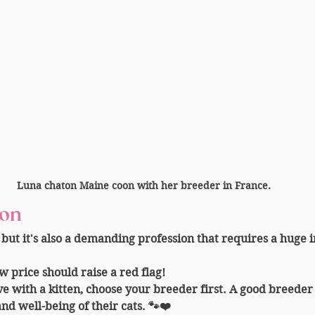
Luna chaton Maine coon with her breeder in France.
ion
 but it's also a demanding profession that requires a huge 
ow price should raise a red flag!
ove with a kitten, choose your breeder first. A good breeder
and well-being of their cats. 🐾❤️