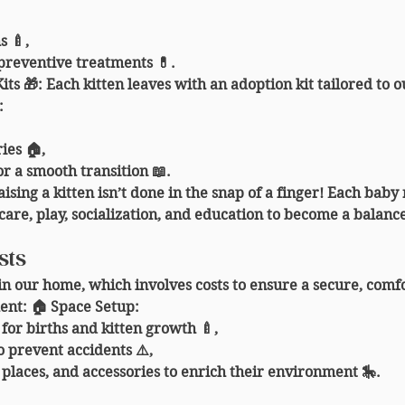
s 🍼,
preventive treatments 💊.
its 🎁
: Each kitten leaves with an adoption kit tailored to o
:
ies 🏠,
or a smooth transition 📖.
aising a kitten isn’t done in the snap of a finger! Each baby
care, play, socialization, and education to become a balan
sts
in our home, which involves costs to ensure a secure, comfo
ent: 🏠 
Space Setup
:
for births and kitten growth 🍼,
 prevent accidents ⚠️,
 places, and accessories to enrich their environment 🎠.