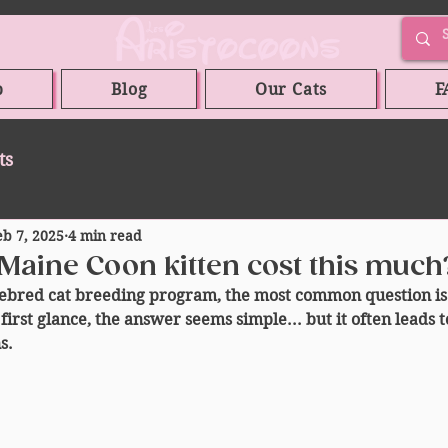
p
Blog
Our Cats
F
ts
eb 7, 2025
4 min read
Maine Coon kitten cost this much
bred cat breeding program, the most common question is
first glance, the answer seems simple... but it often leads to
s.