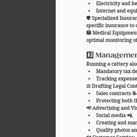
Electricity and h
Internet and equ
🛡️ 
Specialized Insura
specific insurance to 
🏥 
Medical Equipmen
optimal monitoring of
3️⃣ Managemen
Running a cattery als
Mandatory tax dec
Tracking expense
⚖️ 
Drafting Legal Con
Sales contracts 📝
Protecting both t
📢 
Advertising and Vis
Social media 📲,
Creating and man
Quality photos an