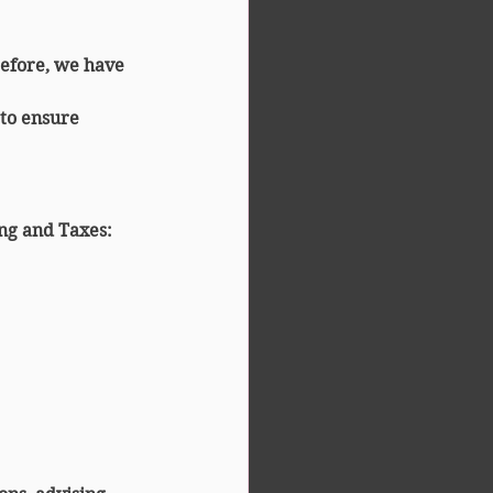
refore, we have 
 to ensure 
ng and Taxes
: