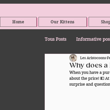
Home
Our Kittens
Sho
Tous Posts
Informative pos
Les Aristocoons
F
Why does a 
When you have a pure
about the price! 💵 At 
surprise and question