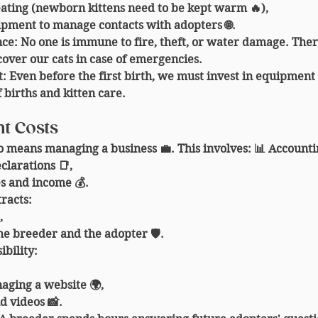
eating (newborn kittens need to be kept warm 🔥),
ipment to manage contacts with adopters 🌐.
nce
: No one is immune to fire, theft, or water damage. The
cover our cats in case of emergencies.
t
: Even before the first birth, we must invest in equipment
 births and kitten care.
t Costs
o means managing a business 💼. This involves: 📊 
Accounti
larations 📑,
s and income 💰.
tracts
:
,
he breeder and the adopter 🛡️.
ibility
:
aging a website 🌍,
d videos 📸.