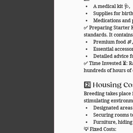
A medical kit 🩺,
Supplies for birth
Medications and 
✅ 
Preparing Starter K
standards. It contains
Premium food 🍖,
Essential accessor
Detailed advice f
✅ 
Time Invested ⏳
: R
hundreds of hours of 
2️⃣ Housing Co
Breeding takes place 
stimulating environm
Designated areas 
Securing rooms to
Furniture, hiding
💡 
Fixed Costs
: