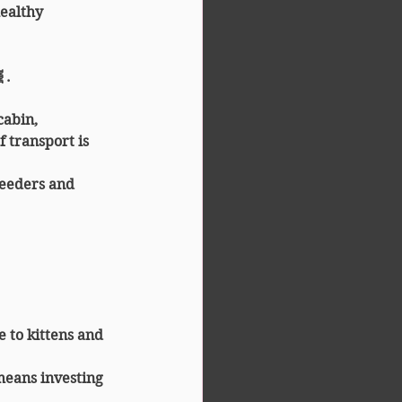
ealthy 
.
cabin, 
 transport is 
reeders and 
 to kittens and 
means investing 