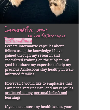
Informative post
by Les Aristocoons
Disclaimer
I create informative capsules about
felines using the knowledge I have
gained through my research and
specialized training on the subject. My
goal is to share my expertise to help my
precious Aristocoons stay healthy in well-
informed families.
However, I would like to emphasize that
I am not a veterinarian, and my capsules
are based on my personal beliefs and
learnings.
If you encounter any health issues, your