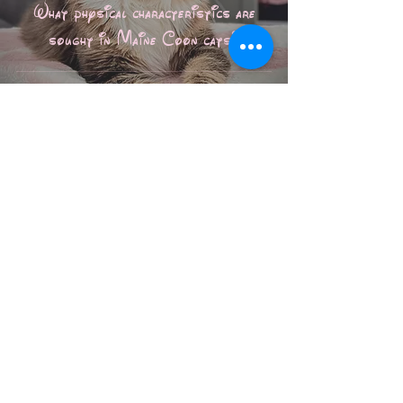
What physical characteristics are
sought in Maine Coon cats?
Les Aristocoons
Jan 1
6 min read
Informative posts
The secrets of polydactyl cats