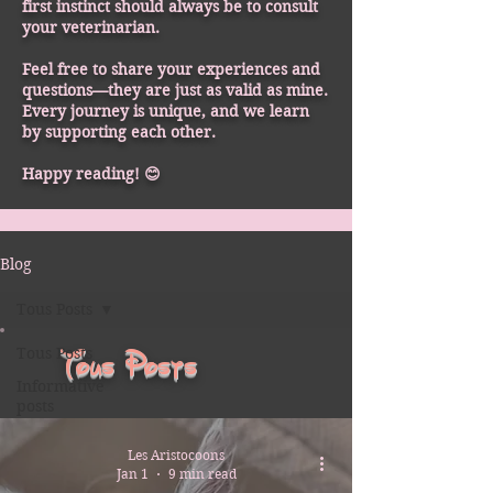
first instinct should always be to consult
your veterinarian.
Feel free to share your experiences and
questions—they are just as valid as mine.
Every journey is unique, and we learn
by supporting each other.
Happy reading! 😊
Blog
Tous Posts
Tous Posts
Tous Posts
Informative
posts
Les Aristocoons
Jan 1
9 min read