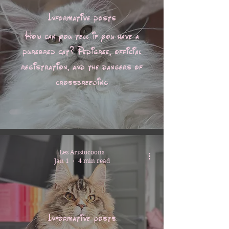
Informative posts
How can you tell if you have a
purebred cat? Pedigree, official
registration, and the dangers of
crossbreeding
Les Aristocoons
Jan 1
4 min read
Informative posts