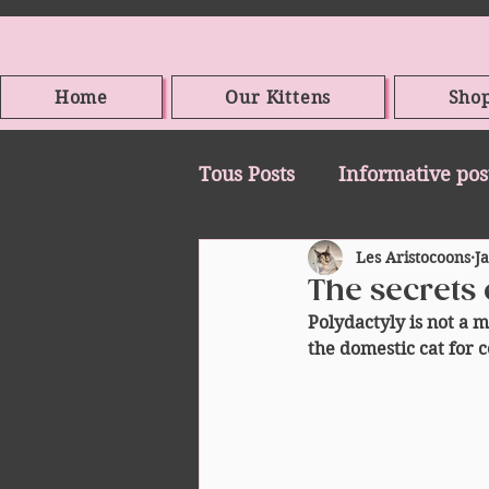
Home
Our Kittens
Sho
Tous Posts
Informative pos
Les Aristocoons
J
The secrets 
Polydactyly is not a m
the domestic cat for c