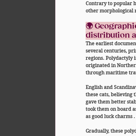
Contrary to popular bel
other morphological 
🌍 Geographic
distribution 
The earliest documen
several centuries, pr
regions. Polydactyly i
originated 
in Northe
through maritime tra
English and Scandinav
these cats, believing 
gave them better stabi
took them on board a
as 
good luck charms
 .
Gradually, these polyd