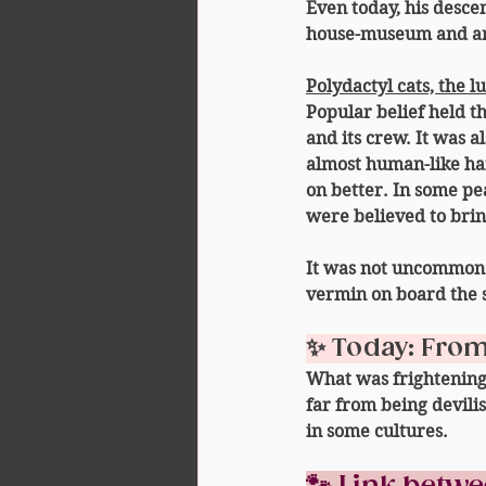
Even today, his desc
house-museum and ar
Polydactyl cats, the l
Popular belief held th
and its crew. It was a
almost 
human-like h
on better. In some pe
were believed 
to brin
It was not uncommon f
vermin on board the 
✨ Today: From 
What was frightening 
far from being devili
in some cultures.