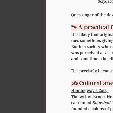
Polydact
(messenger of the dev
🐾 A practical
It is likely that origi
toes sometimes giving
But in a society where
was perceived as a 
su
and sometimes the eli
It is precisely becaus
✍️ Cultural an
Hemingway's Cats
The writer Ernest He
cat named 
Snowball
 
founded a colony of po