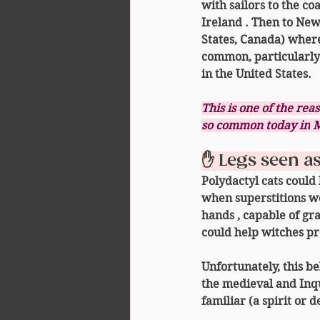
with sailors to the 
coa
Ireland
 . Then to 
New
States, Canada) wher
common, particularly 
in the United States.
This is one of the rea
so common today in
M
✋ Legs seen a
Polydactyl cats could
when superstitions we
hands
 , capable of g
could 
help witches
 p
Unfortunately, this be
the medieval and Inqu
familiar
 (a spirit or