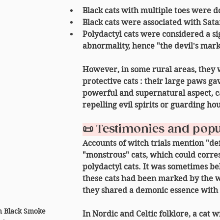
Black cats 
with multiple toes
 were d
Black cats were associated with Satan
Polydactyl cats were considered a si
abnormality, hence "the devil's mark
However, in some rural areas, they 
protective cats
 : their large paws ga
powerful and supernatural aspect, c
repelling evil spirits
 or 
guarding hou
📜 Testimonies and popu
Accounts of witch trials mention "d
"monstrous" cats, which could corre
polydactyl cats. It was sometimes be
these cats had been 
marked by the w
they shared a 
demonic essence
 with
 Black Smoke 
In Nordic and Celtic folklore, a cat 