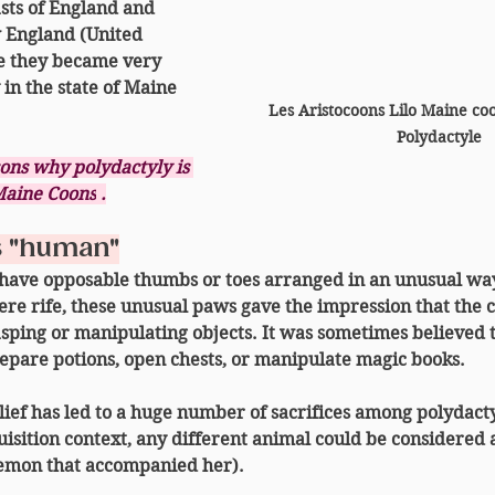
sts of England and 
 England
 (United 
e they became very 
in the state of Maine 
Les Aristocoons Lilo Maine co
Polydactyle
sons why polydactyly is 
aine Coons
.
s "human"
 have 
opposable thumbs
 or toes arranged in an unusual way
re rife, these unusual paws gave the impression that the c
rasping or manipulating objects. It was sometimes believed t
repare potions, open chests, or manipulate magic books.
lief has led to a huge number of sacrifices among polydactyl
isition context, any different animal could be considered 
 demon that accompanied her).