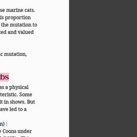
se marine cats.
his proportion 
 the mutation to 
ized and valued 
ic mutation, 
ubs
as a 
physical 
teristic. Some 
lt in shows. But 
ve led to a 
n)
:
e Coons
 under 