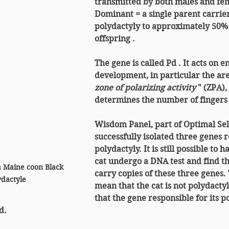
transmitted by both males and fe
Dominant
 = a single parent carrie
polydactyly to approximately 
50% 
offspring
 .
The gene is called 
Pd
 . It acts on 
development, in particular the area
zone of polarizing activity
 " (ZPA)
determines the number of fingers i
Wisdom Panel, part of Optimal Sele
successfully isolated three genes r
polydactyly. It is still possible to 
cat undergo a DNA test and find tha
a Maine coon Black 
carry copies of these three genes. 
dactyle 
mean that the cat is not polydactyl
that the gene responsible for its p
d.