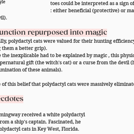
yle 
toes could be interpreted as a 
sign o
: either beneficial (protective) or ma
il).
 function repurposed into magic
nally, polydactyl cats were valued for their 
hunting efficienc
 them a better grip).
 
the inexplicable had to be explained by magic
 , this phys
pernatural gift
 (the witch's cat) or a 
curse from the devil
 (
mination of these animals).
e of this belief that polydactyl cats were massively elimina
ecdotes
mingway received a white polydactyl 
from a ship's captain. Fascinated, he 
lydactyl cats in Key West, Florida. 