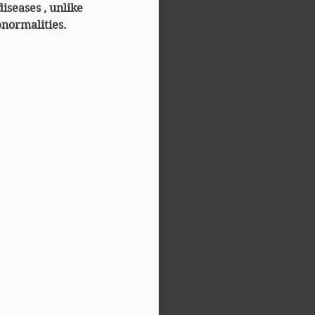
diseases
 , unlike 
normalities.