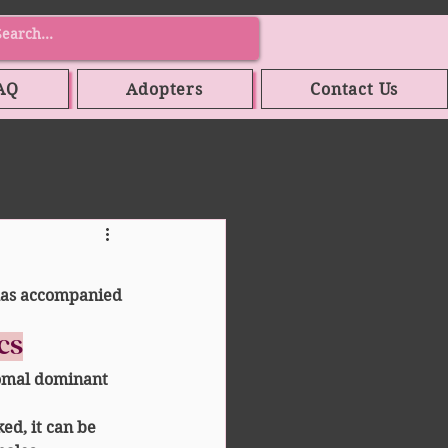
AQ
Adopters
Contact Us
has accompanied 
ics
omal dominant 
ked, it can be 