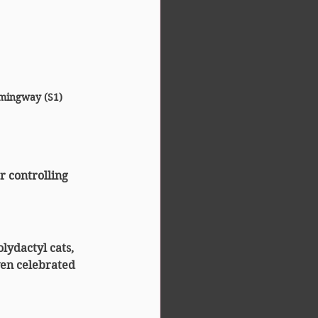
mingway (S1)
r controlling 
lydactyl cats, 
ven celebrated 