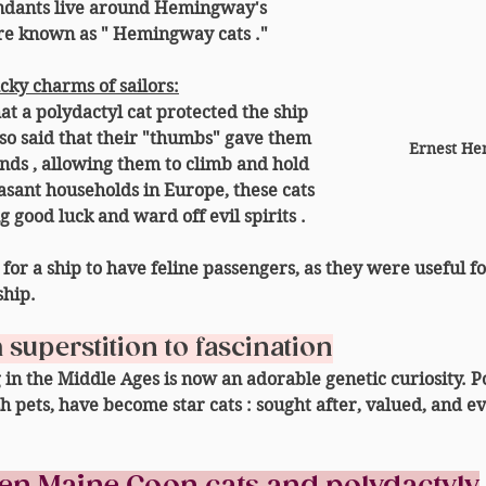
endants live around Hemingway's 
e known as " 
Hemingway cats
 ."
ucky charms of sailors:
at a polydactyl cat protected the ship 
lso said that their "thumbs" gave them 
Ernest He
ands
 , allowing them to climb and hold 
asant households in Europe, these cats 
g good luck and ward off evil spirits
 .
or a ship to have feline passengers, as they were useful fo
ship.
superstition to fascination
in the Middle Ages is now an adorable genetic curiosity. Po
sh pets, have become 
star cats
 : sought after, valued, and e