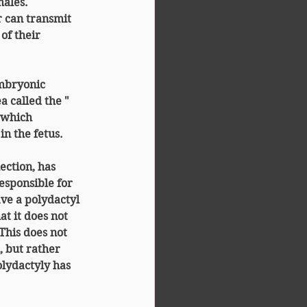
males.
r can transmit 
of their 
embryonic 
 called the " 
, which 
n the fetus.
ction, has 
esponsible for 
have a polydactyl 
t it does not 
This does not 
, but rather 
olydactyly has 