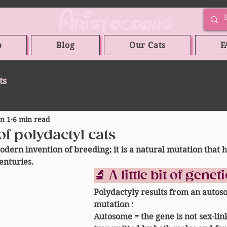
p
Blog
Our Cats
F
ts
an 1
6 min read
of polydactyl cats
odern invention of breeding; it is a 
natural mutation
 that 
enturies.
🔬 A little bit of genet
Polydactyly results from an 
autos
mutation
 :
Autosome
 = the gene is not sex-lin