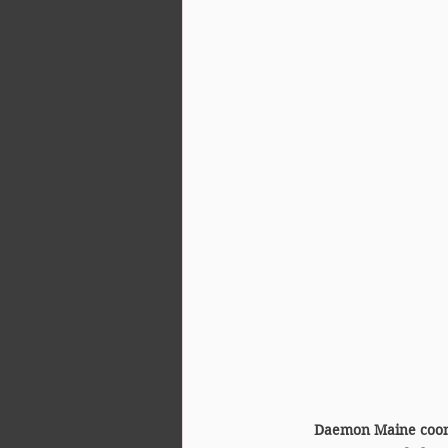
Daemon Maine coon