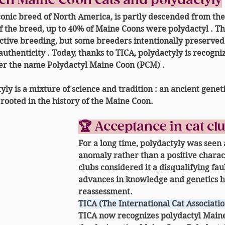
een Maine Coon cats and polydactyly
onic breed of North America, is partly descended from the
f the breed, 
up to 40% of Maine Coons were polydactyl
 . T
ctive breeding, but some breeders intentionally preserved
authenticity
 . Today, thanks to TICA, polydactyly is recogn
er the name 
Polydactyl Maine Coon (PCM)
 .
yly is a 
mixture of science and tradition
 : an ancient genet
 rooted in the history of the Maine Coon.
🏆 Acceptance in cat cl
For a long time, polydactyly was seen 
anomaly
 rather than a positive charac
clubs considered it a disqualifying fau
advances in knowledge and genetics ha
reassessment.
TICA (The International Cat Associatio
TICA now recognizes 
polydactyl Main