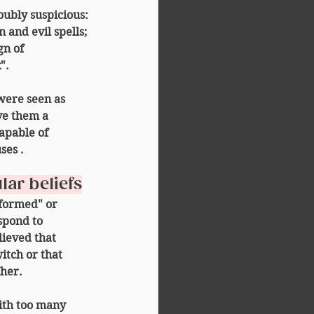
oubly suspicious:
 and evil spells;
gn of 
".
were seen as 
ve them a 
apable of 
ses
 .
lar beliefs
eformed" or 
spond to 
lieved that 
itch
 or that 
 her.
with too many 