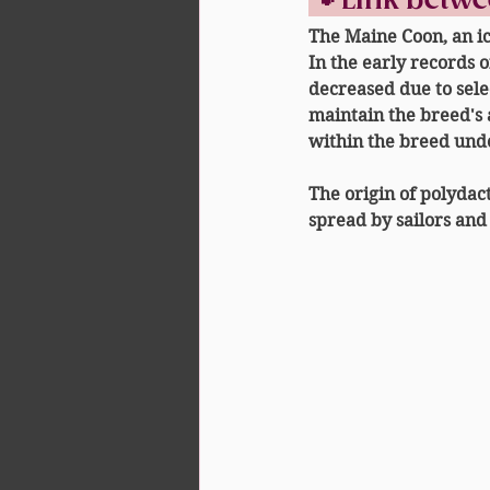
🐾 Link betw
The Maine Coon, an ic
In the early records o
decreased due to sele
maintain the breed's 
within the breed und
The origin of polydact
spread by sailors and