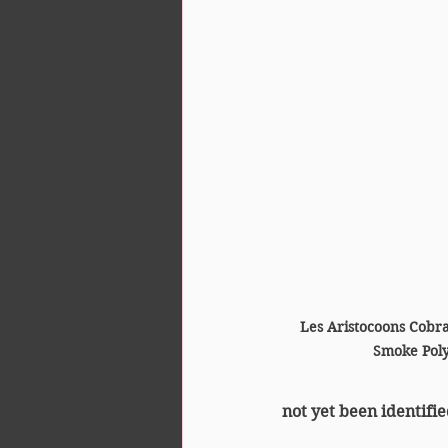
Les Aristocoons Cobr
Smoke Poly
not yet been identifie