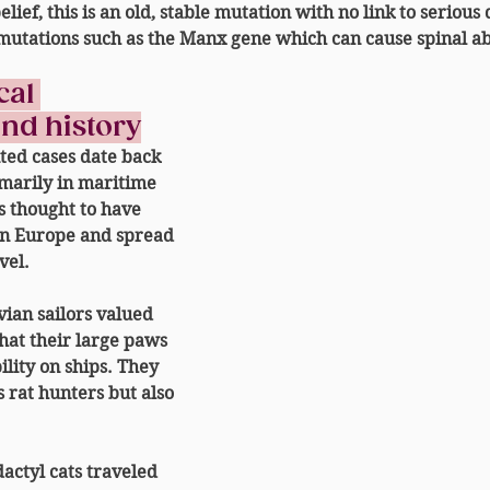
ief, this is an 
old, stable mutation with no link to serious 
mutations such as the Manx gene which can cause spinal ab
al 
and history
ted cases date back 
imarily in maritime 
s thought to have 
rn Europe
 and spread 
vel.
ian sailors
 valued 
that their large paws 
lity on ships. They 
s 
rat hunters
 but also 
actyl cats traveled 