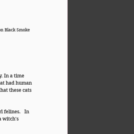
on Black Smoke 
. In a time 
at had 
human 
hat these cats 
 felines. 
 In 
a witch's 