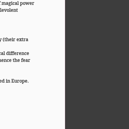
f magical power
levolent 
y
 (their extra 
ical difference 
hence the fear 
ted in Europe.