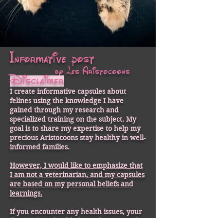
Informative post
by Les Aristocoons
Disclaimer
I create informative capsules about
felines using the knowledge I have
gained through my research and
specialized training on the subject. My
goal is to share my expertise to help my
precious Aristocoons stay healthy in well-
informed families.
However, I would like to emphasize that
I am not a veterinarian, and my capsules
are based on my personal beliefs and
learnings.
If you encounter any health issues, your