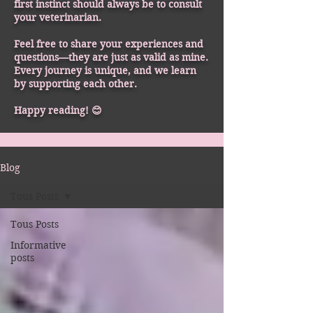
first instinct should always be to consult
your veterinarian.
Feel free to share your experiences and
questions—they are just as valid as mine.
Every journey is unique, and we learn
by supporting each other.
Happy reading! 😊
Blog
Tous Posts
Tous Posts
Informative
posts