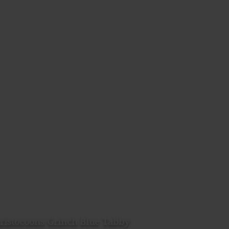
ristocoons Grinch Blue Tabby