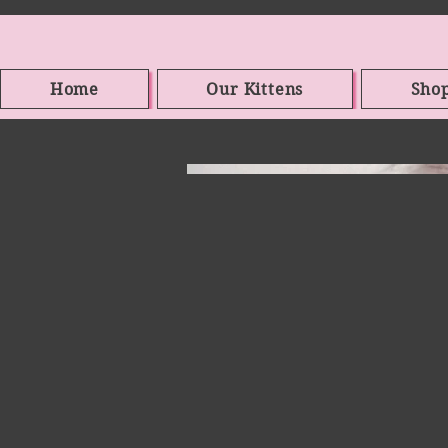
Home
Our Kittens
Sho