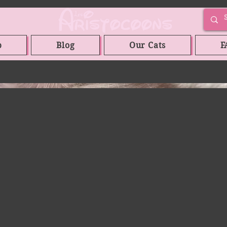
p
Blog
Our Cats
F