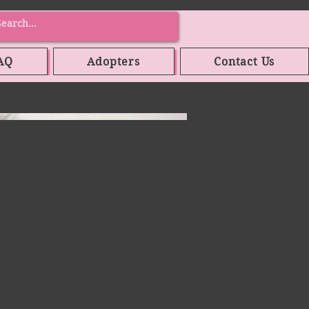
AQ
Adopters
Contact Us