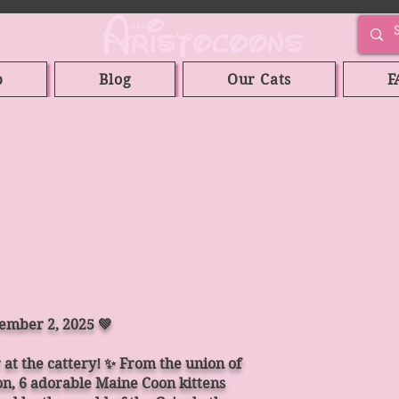
p
Blog
Our Cats
F
vember 2, 2025 💚
r at the cattery! ✨ From the union of
, 6 adorable Maine Coon kittens