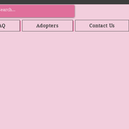
AQ
Adopters
Contact Us