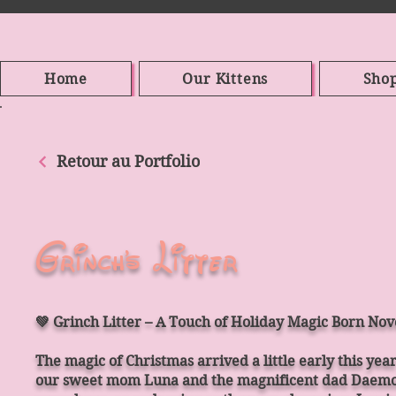
Home
Our Kittens
Sho
Retour au Portfolio
Grinch's Litter
💚 Grinch Litter – A Touch of Holiday Magic Born No
The magic of Christmas arrived a little early this yea
our sweet mom Luna and the magnificent dad Daemon