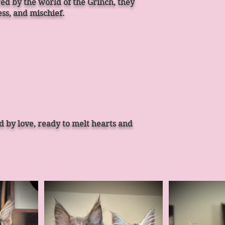
ed by the world of the Grinch, they
ss, and mischief.
d by love, ready to melt hearts and