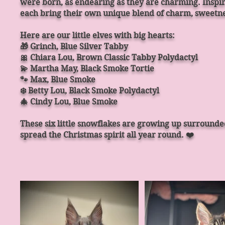
were born, as endearing as they are charming. Inspir
each bring their own unique blend of charm, sweetne
Here are our little elves with big hearts:
🎁 Grinch, Blue Silver Tabby
🎀 Chiara Lou, Brown Classic Tabby Polydactyl
💫 Martha May, Black Smoke Tortie
🐾 Max, Blue Smoke
❄️ Betty Lou, Black Smoke Polydactyl
🎄 Cindy Lou, Blue Smoke
These six little snowflakes are growing up surrounde
spread the Christmas spirit all year round. ❤️