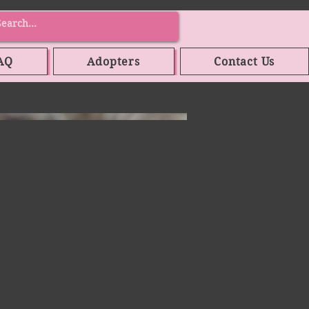
AQ
Adopters
Contact Us