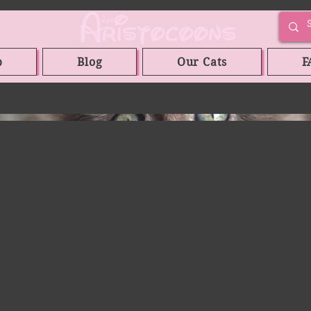
p
Blog
Our Cats
F