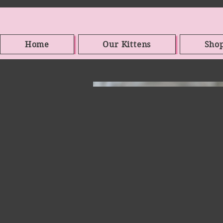
Home
Our Kittens
Sho