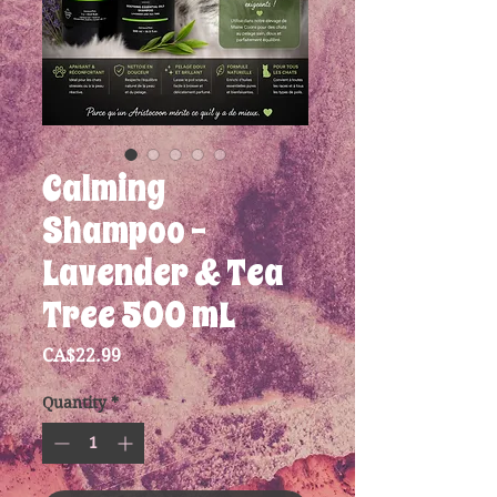
Calming
Shampoo -
Lavender & Tea
Tree 500 mL
Price
CA$22.99
Quantity
*